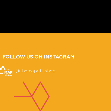
FOLLOW US ON INSTAGRAM
@themapgiftshop