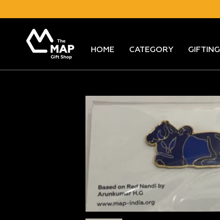
Skip
to
content
HOME
CATEGORY
GIFTING