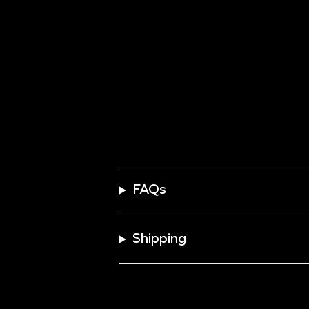
FAQs
Shipping