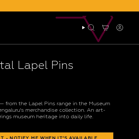
Search
Account
al Lapel Pins
 — from the Lapel Pins range in the Museum
galuru's merchandise collection. An art-
rings museum heritage into daily life.
T - NOTIFY ME WHEN IT’S AVAILABLE