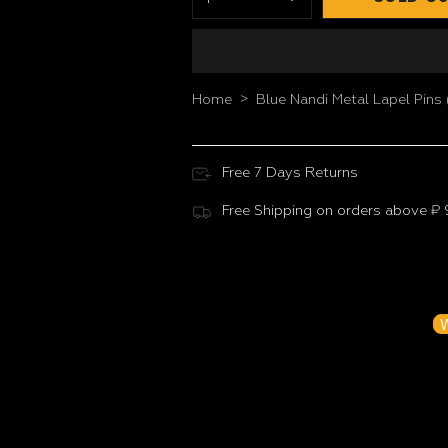
>
Home
Blue Nandi Metal Lapel Pins 
Free 7 Days Returns
Free Shipping on orders above ₹
Customer Reviews
Be the f
W
N