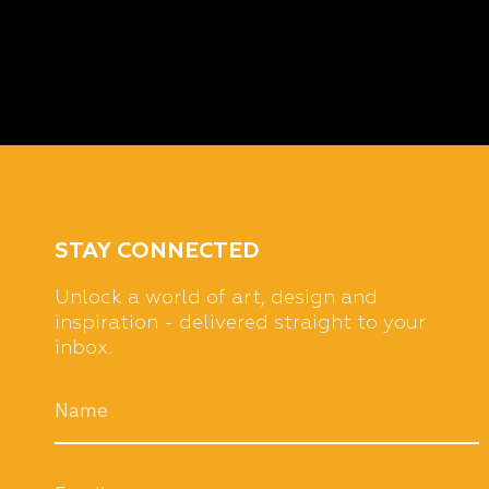
STAY CONNECTED
Unlock a world of art, design and
inspiration - delivered straight to your
inbox.