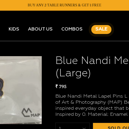
BUY ANY 2 TABLE RUNNERS & GET 1 FREE
BUY ANY 2 CUSHIONS & GET 1 FREE
KIDS
ABOUT US
COMBOS
SALE
Blue Nandi Met
(Large)
₹ 795
Blue Nandi Metal Lapel Pins L
of Art & Photography (MAP) Ben
inspired everyday object that b
Inspired by 0. Material: Enamel
SOLD OU
1