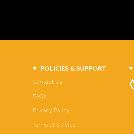
POLICIES & SUPPORT
Contact Us
FAQs
Privacy Policy
Terms of Service