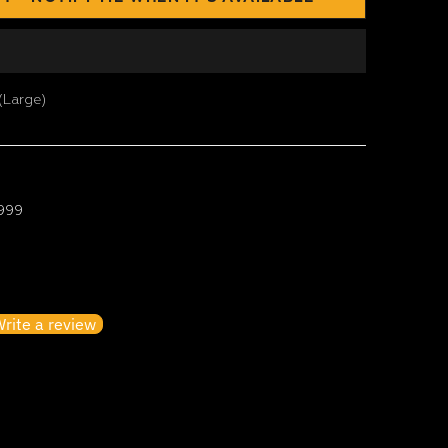
(Large)
 999
irst to write a review
rite a review
o items found