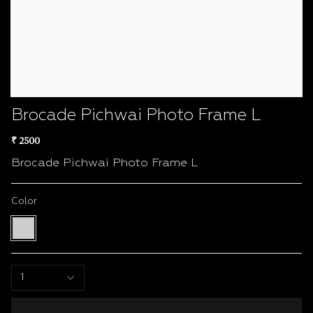
Brocade Pichwai Photo Frame L
₹ 2500
Brocade Pichwai Photo Frame L
Color
Multi
color
1