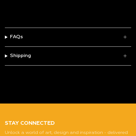
FAQs
Shipping
STAY CONNECTED
Unlock a world of art, design and inspiration - delivered