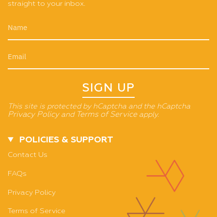
straight to your inbox.
SIGN UP
This site is protected by hCaptcha and the hCaptcha
Privacy Policy
and
Terms of Service
apply.
POLICIES & SUPPORT
Contact Us
FAQs
Privacy Policy
Terms of Service