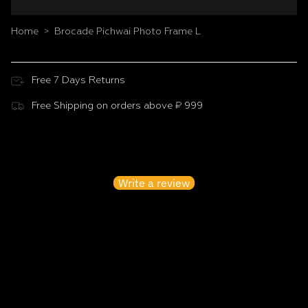
Home
Brocade Pichwai Photo Frame L
>
Free 7 Days Returns
Free Shipping on orders above ₹ 999
Customer Reviews
Be the first to write a review
Write a review
No items found