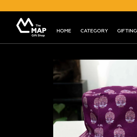
Skip
to
content
HOME
CATEGORY
GIFTING