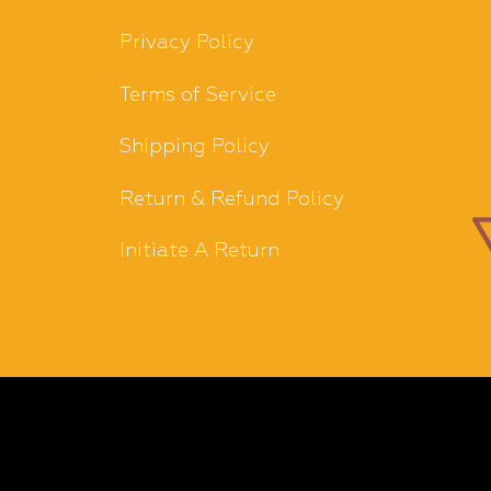
Privacy Policy
Terms of Service
Shipping Policy
Return & Refund Policy
Initiate A Return