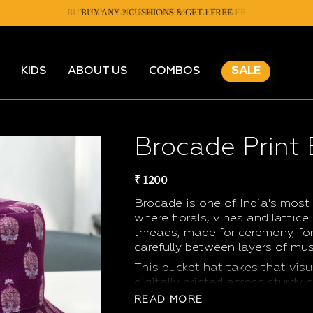
BUY ANY 2 CUSHIONS & GET 1 FREE
KIDS
ABOUT US
COMBOS
SALE
Brocade Print
₹ 1200
Brocade is one of India's most 
where florals, vines and lattice
threads, made for ceremony, for 
carefully between layers of mus
This bucket hat takes that visu
digitally printed across sturdy
enough to feel like an heirloom
READ MORE
without thinking twice. Wear it 