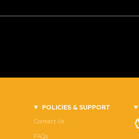
POLICIES & SUPPORT
Contact Us
FAQs