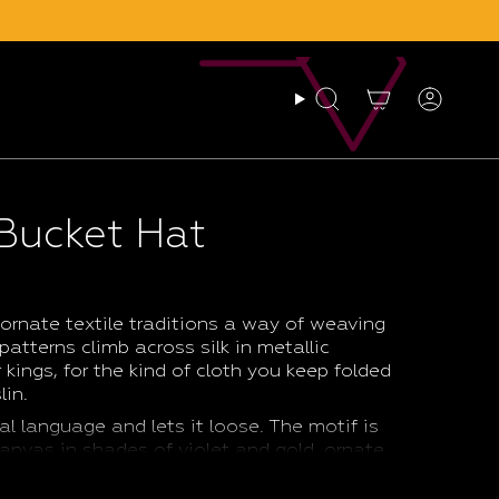
Search
Account
 Bucket Hat
ornate textile traditions a way of weaving
 patterns climb across silk in metallic
kings, for the kind of cloth you keep folded
lin.
al language and lets it loose. The motif is
 canvas in shades of violet and gold, ornate
, light enough to pack into a beach bag
on a long walk, on a holiday, or simply to