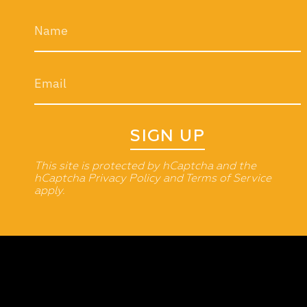
SIGN UP
This site is protected by hCaptcha and the
hCaptcha
Privacy Policy
and
Terms of Service
apply.
Currency
INDIA (INR ₹)