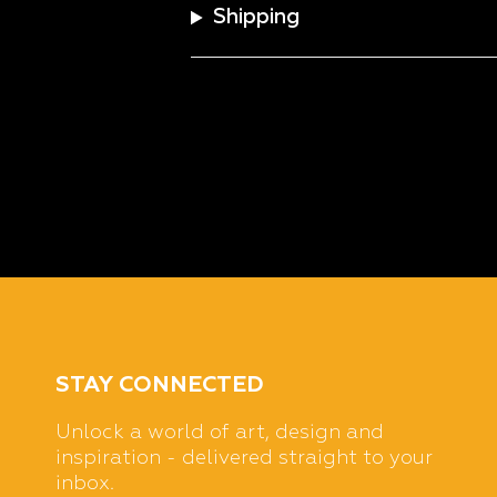
Shipping
STAY CONNECTED
Unlock a world of art, design and
inspiration - delivered straight to your
inbox.