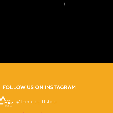
FOLLOW US ON INSTAGRAM
@themapgiftshop