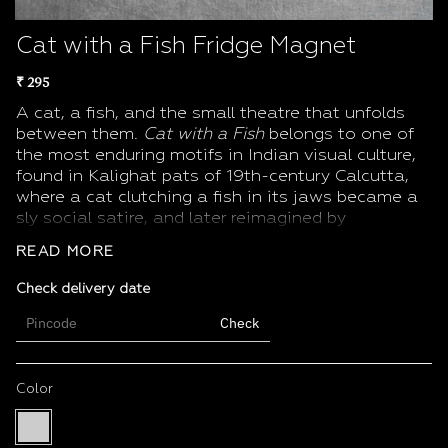
Cat with a Fish Fridge Magnet
₹ 295
A cat, a fish, and the small theatre that unfolds
between them.
Cat with a Fish
belongs to one of
the most enduring motifs in Indian visual culture,
found in
Kalighat pats
of 19th-century Calcutta,
where a cat clutching a fish in its jaws became a
sly social satire, and later reimagined by
modernists like
Jamini Roy
, who drew the same
READ MORE
scene with bold, folk-inflected lines.
Product details
Check delivery date
Artwork:
Cat with a Fish
Check
Size: 7 × 5 cm
Finish: Multi-colour print on magnet
Weight: 75 g
Color
Ideal as: A souvenir, a small gift, or a piece of Indian folk-
Multi
modern wit for your daily spaces
Color