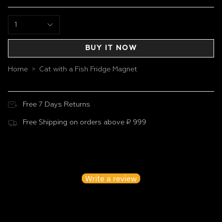
1
BUY IT NOW
Home
Cat with a Fish Fridge Magnet
>
Free 7 Days Returns
Free Shipping on orders above ₹ 999
Customer Reviews
Be the first to write a review
Write a review
No items found