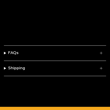
FAQs
Shipping