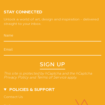
STAY CONNECTED
Unlock a world of art, design and inspiration - delivered
straight to your inbox.
SIGN UP
This site is protected by hCaptcha and the hCaptcha
Privacy Policy
and
Terms of Service
apply.
POLICIES & SUPPORT
Contact Us