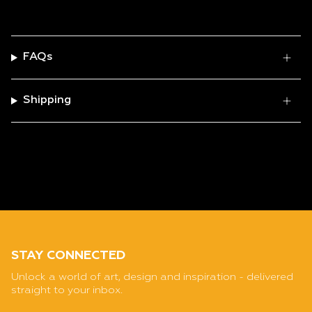
FAQs
Shipping
STAY CONNECTED
Unlock a world of art, design and inspiration - delivered
straight to your inbox.