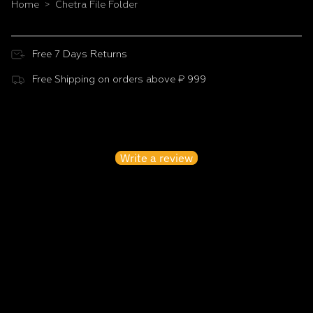
Home
Chetra File Folder
>
Free 7 Days Returns
Free Shipping on orders above ₹ 999
Customer Reviews
Be the first to write a review
Write a review
No items found