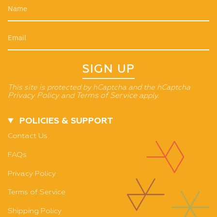
SIGN UP
This site is protected by hCaptcha and the hCaptcha
Privacy Policy
and
Terms of Service
apply.
POLICIES & SUPPORT
Contact Us
FAQs
Privacy Policy
Terms of Service
Shipping Policy