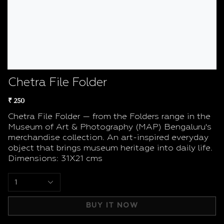
Chetra File Folder
₹ 250
Chetra File Folder — from the Folders range in the
Museum of Art & Photography (MAP) Bengaluru's
merchandise collection. An art-inspired everyday
object that brings museum heritage into daily life.
Dimensions: 31X21 cms
1
BUY IT NOW