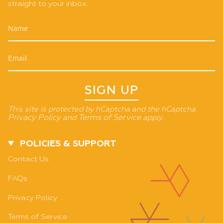
straight to your inbox.
SIGN UP
This site is protected by hCaptcha and the hCaptcha
Privacy Policy
and
Terms of Service
apply.
POLICIES & SUPPORT
Contact Us
FAQs
Privacy Policy
Terms of Service