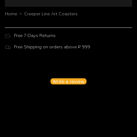
Home
Creeper Line Art Coasters
>
Free 7 Days Returns
Free Shipping on orders above ₹ 999
Customer Reviews
Be the first to write a review
Write a review
No items found