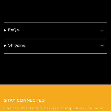
FAQs
Shipping
STAY CONNECTED
Unlock a world of art, design and inspiration - delivered