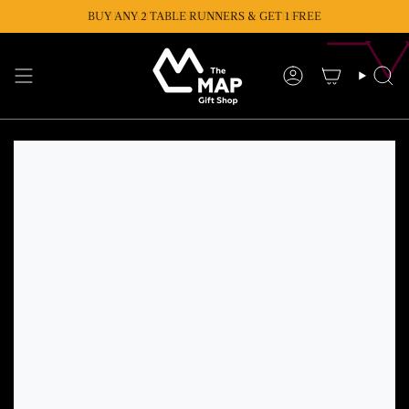
Skip
BUY ANY 2 TABLE RUNNERS & GET 1 FREE
BUY ANY 2 CUSHIONS & GET 1 FREE
to
content
Account
Se