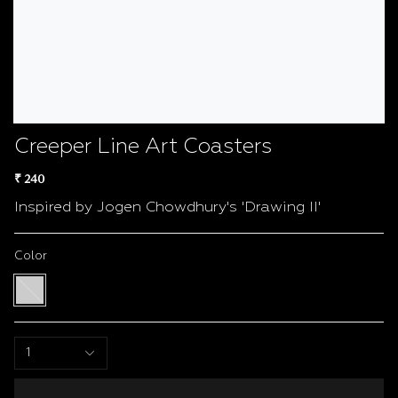
Creeper Line Art Coasters
₹ 240
Inspired by Jogen Chowdhury's 'Drawing II'
Color
White
/
Black
1