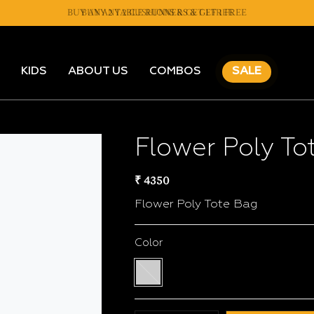
BUY ANY 2 TABLE RUNNERS & GET 1 FREE
BUY ANY 2 CUSHIONS & GET 1 FREE
KIDS
ABOUT US
COMBOS
SALE
Flower Poly To
₹ 4350
Flower Poly Tote Bag
Color
Multi
color