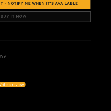
T - NOTIFY ME WHEN IT’S AVAILABLE
BUY IT NOW
 999
irst to write a review
rite a review
o items found