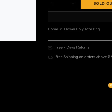
SOLD OU
1
>
Home
Flower Poly Tote Bag
Free 7 Days Returns
Free Shipping on orders above ₹
Customer Reviews
Be the f
W
N