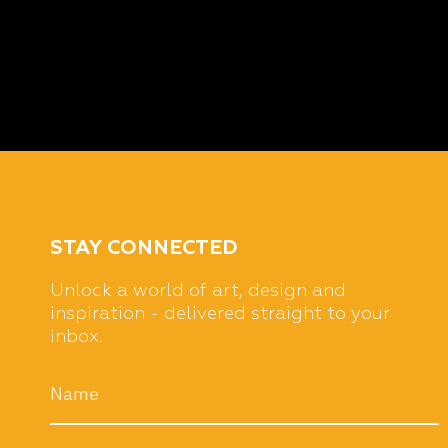
STAY CONNECTED
Unlock a world of art, design and
inspiration - delivered straight to your
inbox.