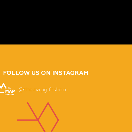
FOLLOW US ON INSTAGRAM
@themapgiftshop