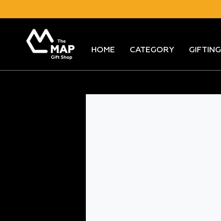
Skip
to
content
HOME
CATEGORY
GIFTING