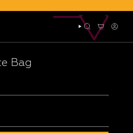
Search
Account
te Bag