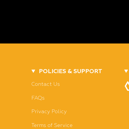
POLICIES & SUPPORT
Contact Us
FAQs
Privacy Policy
Terms of Service