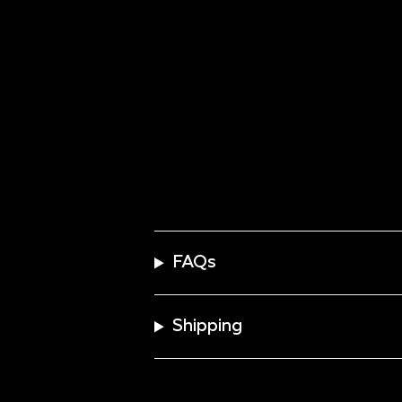
FAQs
Shipping