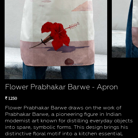
Flower Prabhakar Barwe - Apron
₹ 1250
Flower Prabhakar Barwe draws on the work of
Prabhakar Barwe, a pioneering figure in Indian
modernist art known for distilling everyday objects
into spare, symbolic forms. This design brings his
distinctive floral motif into a kitchen essential,