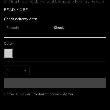
letting his singular visual language live in a space
of daily ritual and care.
READ MORE
Features
Check delivery date
Size: 22 x 34 inches
Colour: Multi colour
Check
Unisex fit, adjustable neck and waist ties
Durable fabric built for daily kitchen use
Vivid, fade-resistant print
Color
Multi
color
1
Home
Flower Prabhakar Barwe - Apron
>