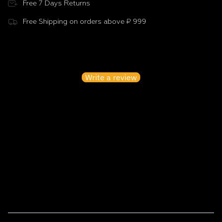
Free 7 Days Returns
Free Shipping on orders above ₹ 999
Customer Reviews
Be the first to write a review
Write a review
No items found