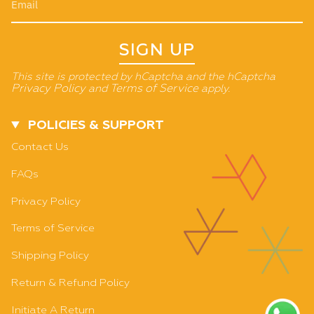
SIGN UP
This site is protected by hCaptcha and the hCaptcha
Privacy Policy
and
Terms of Service
apply.
POLICIES & SUPPORT
Contact Us
FAQs
Privacy Policy
Terms of Service
Shipping Policy
Return & Refund Policy
Initiate A Return