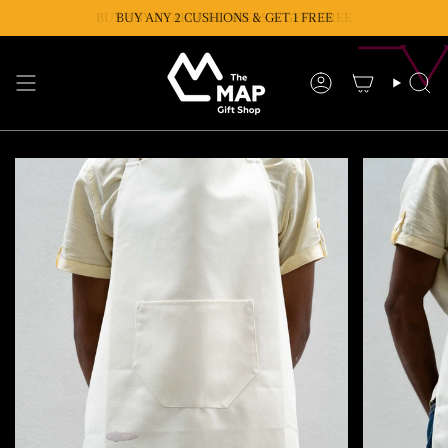
Skip
BUY ANY 2 TABLE RUNNERS & GET 1 FREE
BUY ANY 2 CUSHIONS & GET 1 FREE
to
content
Account
Se