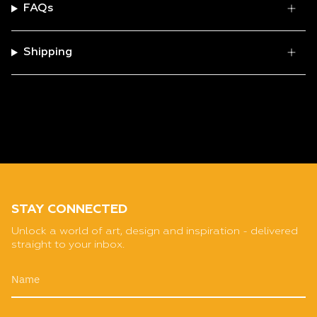
FAQs
Shipping
STAY CONNECTED
Unlock a world of art, design and inspiration - delivered
straight to your inbox.