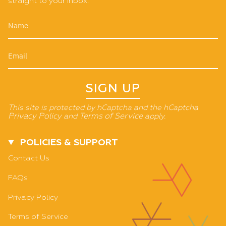
straight to your inbox.
SIGN UP
This site is protected by hCaptcha and the hCaptcha
Privacy Policy
and
Terms of Service
apply.
POLICIES & SUPPORT
Contact Us
FAQs
Privacy Policy
Terms of Service