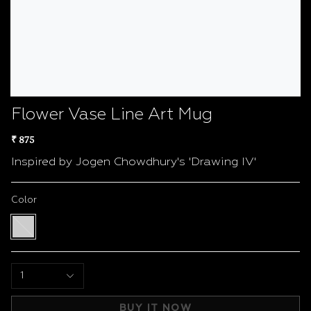
Flower Vase Line Art Mug
₹ 875
Inspired by Jogen Chowdhury's 'Drawing IV'
Color
White
/
Black
1
BUY IT NOW