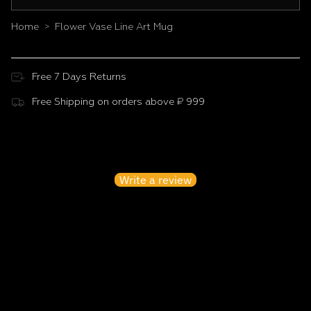
Home
Flower Vase Line Art Mug
>
Free 7 Days Returns
Free Shipping on orders above ₹ 999
Customer Reviews
Be the first to write a review
Write a review
No items found