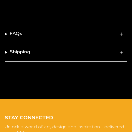
FAQs
Shipping
STAY CONNECTED
Unlock a world of art, design and inspiration - delivered