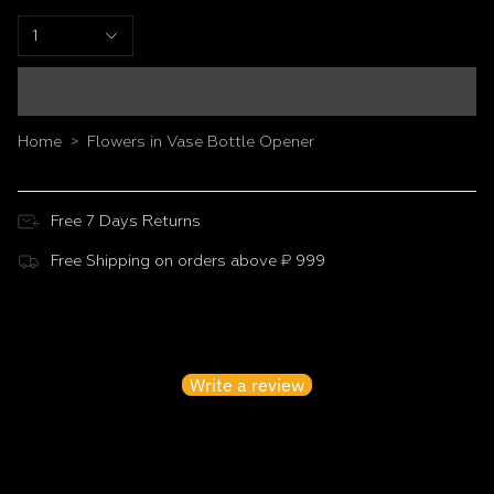
1
Home
Flowers in Vase Bottle Opener
>
Free 7 Days Returns
Free Shipping on orders above ₹ 999
Customer Reviews
Be the first to write a review
Write a review
No items found