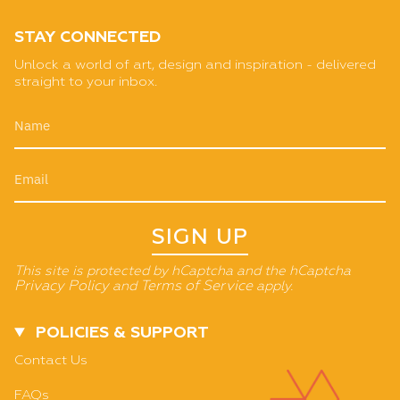
STAY CONNECTED
Unlock a world of art, design and inspiration - delivered
straight to your inbox.
SIGN UP
This site is protected by hCaptcha and the hCaptcha
Privacy Policy
and
Terms of Service
apply.
POLICIES & SUPPORT
Contact Us
FAQs