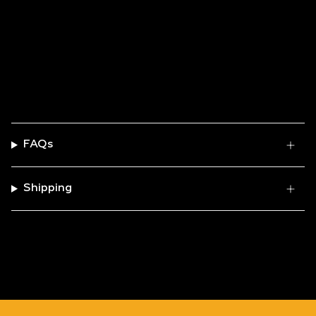
FAQs
Shipping