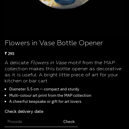
Flowers in Vase Bottle Opener
₹ 295
A delicate
Flowers in Vase
motif from the MAP
collection makes this bottle opener as decorative
as it is useful. A bright little piece of art for your
kitchen or bar cart.
Diameter 5.5 cm — compact and sturdy
Multi-colour art print from the MAP collection
A cheerful keepsake or gift for art lovers
Check delivery date
Check