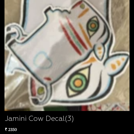
Jamini Cow Decal(3)
₹ 2350