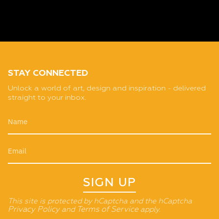
STAY CONNECTED
Unlock a world of art, design and inspiration - delivered
straight to your inbox.
SIGN UP
This site is protected by hCaptcha and the hCaptcha
Privacy Policy
and
Terms of Service
apply.