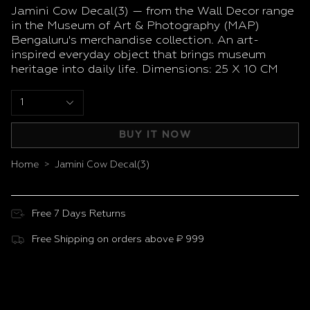
Jamini Cow Decal(3) — from the Wall Decor range
in the Museum of Art & Photography (MAP)
Bengaluru's merchandise collection. An art-
inspired everyday object that brings museum
heritage into daily life. Dimensions: 25 X 10 CM
1
BUY IT NOW
Home
Jamini Cow Decal(3)
>
Free 7 Days Returns
Free Shipping on orders above ₹ 999
Customer Reviews
Be the first to write a review