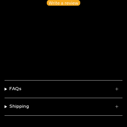
Write a review
No items found
FAQs
Shipping