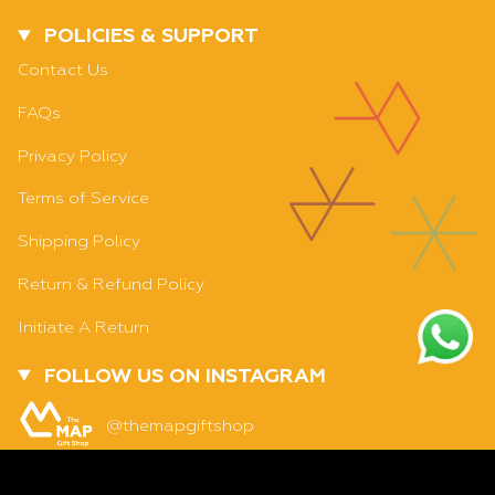
POLICIES & SUPPORT
Contact Us
FAQs
Privacy Policy
Terms of Service
Shipping Policy
Return & Refund Policy
Initiate A Return
FOLLOW US ON INSTAGRAM
SOLD OUT - NOTIFY ME WHEN IT’S AVAILABLE
@themapgiftshop