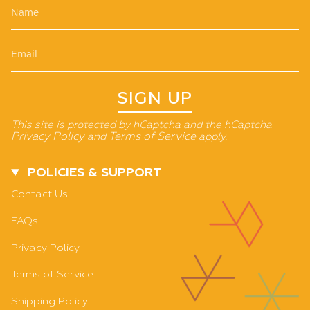
SIGN UP
This site is protected by hCaptcha and the hCaptcha
Privacy Policy
and
Terms of Service
apply.
POLICIES & SUPPORT
Contact Us
FAQs
Privacy Policy
Terms of Service
Shipping Policy