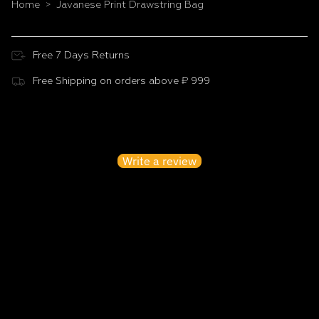
Home
Javanese Print Drawstring Bag
>
Free 7 Days Returns
Free Shipping on orders above ₹ 999
Customer Reviews
Be the first to write a review
Write a review
No items found