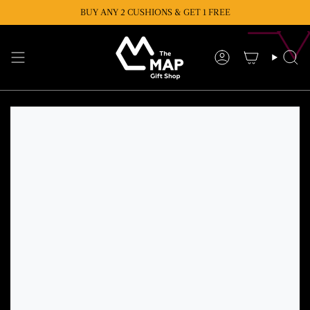
Skip
BUY ANY 2 CUSHIONS & GET 1 FREE
to
content
Account
Se