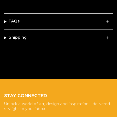
FAQs
Shipping
STAY CONNECTED
Unlock a world of art, design and inspiration - delivered
straight to your inbox.