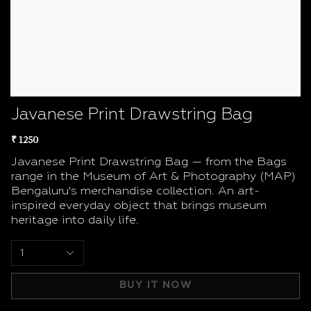
Javanese Print Drawstring Bag
₹ 1250
Javanese Print Drawstring Bag — from the Bags
range in the Museum of Art & Photography (MAP)
Bengaluru's merchandise collection. An art-
inspired everyday object that brings museum
heritage into daily life.
1
BUY IT NOW