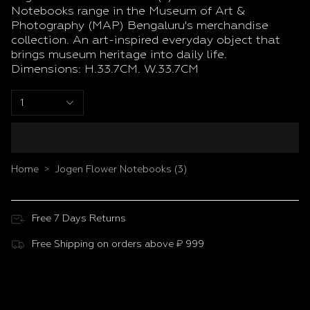
Notebooks range in the Museum of Art &
Photography (MAP) Bengaluru's merchandise
collection. An art-inspired everyday object that
brings museum heritage into daily life.
Dimensions: H.33.7CM. W.33.7CM
1
Home
Jogen Flower Notebooks (3)
>
Free 7 Days Returns
Free Shipping on orders above ₹ 999
Customer Reviews
Be the first to write a review