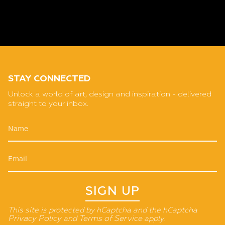
STAY CONNECTED
Unlock a world of art, design and inspiration - delivered
straight to your inbox.
SIGN UP
This site is protected by hCaptcha and the hCaptcha
Privacy Policy
and
Terms of Service
apply.