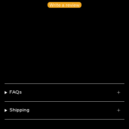
Write a review
No items found
FAQs
Shipping