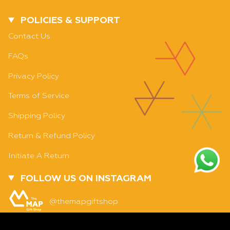
POLICIES & SUPPORT
Contact Us
FAQs
Privacy Policy
Terms of Service
Shipping Policy
Return & Refund Policy
Initiate A Return
FOLLOW US ON INSTAGRAM
SOLD OUT - NOTIFY ME WHEN IT’S AVAILABLE
@themapgiftshop