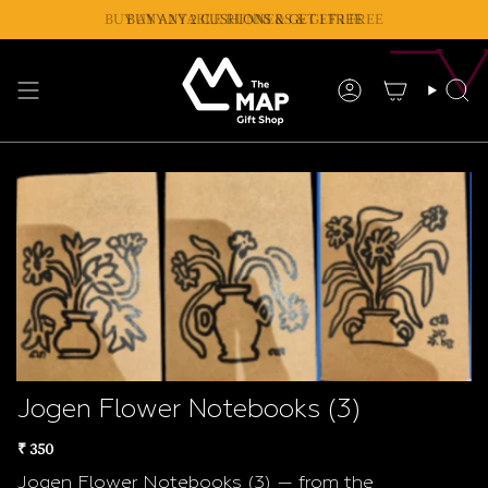
Skip
BUY ANY 2 TABLE RUNNERS & GET 1 FREE
BUY ANY 2 CUSHIONS & GET 1 FREE
to
content
Account
Se
Jogen Flower Notebooks (3)
₹ 350
Jogen Flower Notebooks (3) — from the