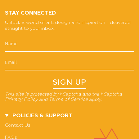
STAY CONNECTED
Unlock a world of art, design and inspiration - delivered
straight to your inbox.
SIGN UP
This site is protected by hCaptcha and the hCaptcha
Privacy Policy
and
Terms of Service
apply.
POLICIES & SUPPORT
Contact Us
FAQs