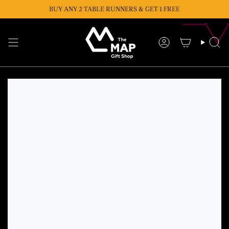
Skip
BUY ANY 2 TABLE RUNNERS & GET 1 FREE
BUY ANY 2 CUSHIONS & GET 1 FREE
to
content
Account
Se