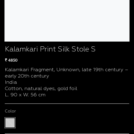
Kalamkari Print Silk Stole S
₹ 4850
Kalamkari Fragment, Unknown, late 19th century –
early 20th century
India
Cotton, natural dyes, gold foil
L. 90 x W. 56 cm
Color
Multi
color