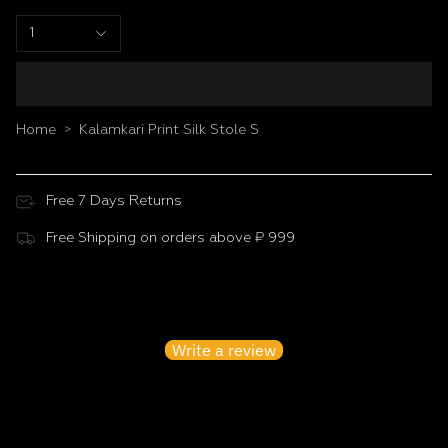
1
Home
Kalamkari Print Silk Stole S
>
Free 7 Days Returns
Free Shipping on orders above ₹ 999
Customer Reviews
Be the first to write a review
Write a review
No items found