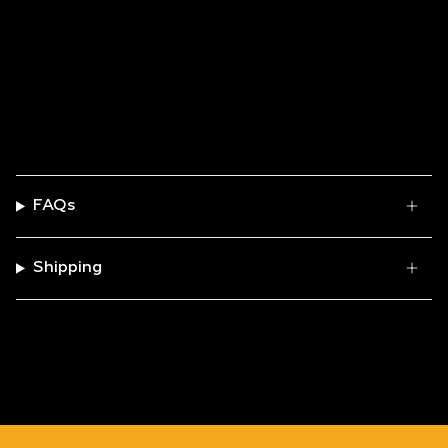
FAQs
Shipping