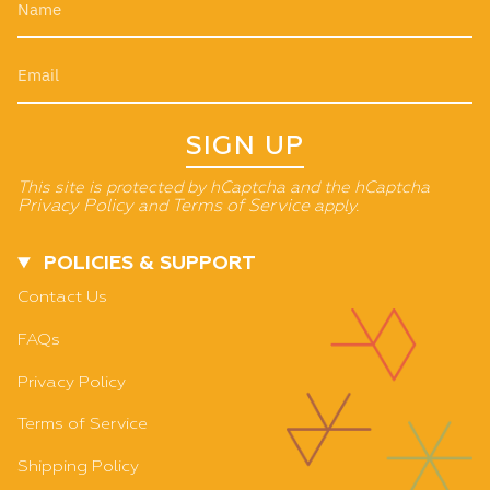
SIGN UP
This site is protected by hCaptcha and the hCaptcha
Privacy Policy
and
Terms of Service
apply.
POLICIES & SUPPORT
Contact Us
FAQs
Privacy Policy
Terms of Service
Shipping Policy