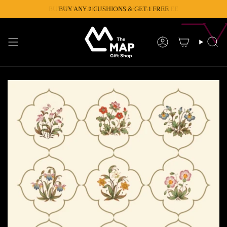
Skip
BUY ANY 2 TABLE RUNNERS & GET 1 FREE
BUY ANY 2 CUSHIONS & GET 1 FREE
to
content
Account
Se