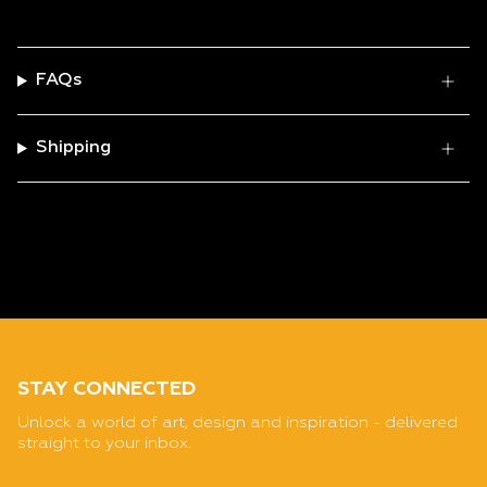
FAQs
Shipping
STAY CONNECTED
Unlock a world of art, design and inspiration - delivered
straight to your inbox.