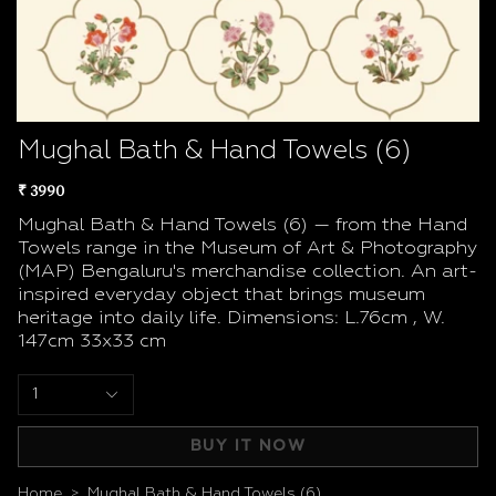
Mughal Bath & Hand Towels (6)
₹ 3990
Mughal Bath & Hand Towels (6) — from the Hand
Towels range in the Museum of Art & Photography
(MAP) Bengaluru's merchandise collection. An art-
inspired everyday object that brings museum
heritage into daily life. Dimensions: L.76cm , W.
147cm 33x33 cm
1
BUY IT NOW
Home
Mughal Bath & Hand Towels (6)
>