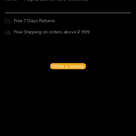
Free 7 Days Returns
Free Shipping on orders above ₹ 999
Customer Reviews
Be the first to write a review
Write a review
No items found