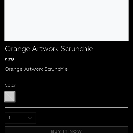
Orange Artwork Scrunchie
₹ 275
Orange Artwork Scrunchie
Color
Multi
color
1
BUY IT NOW