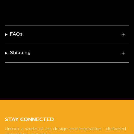
FAQs
Shipping
STAY CONNECTED
Unlock a world of art, design and inspiration - delivered