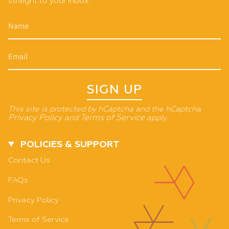
straight to your inbox.
SIGN UP
This site is protected by hCaptcha and the hCaptcha
Privacy Policy
and
Terms of Service
apply.
POLICIES & SUPPORT
Contact Us
FAQs
Privacy Policy
Terms of Service