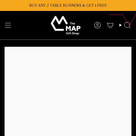
Skip
BUY ANY 2 TABLE RUNNERS & GET 1 FREE
BUY ANY 2 CUSHIONS & GET 1 FREE
to
content
Account
Se