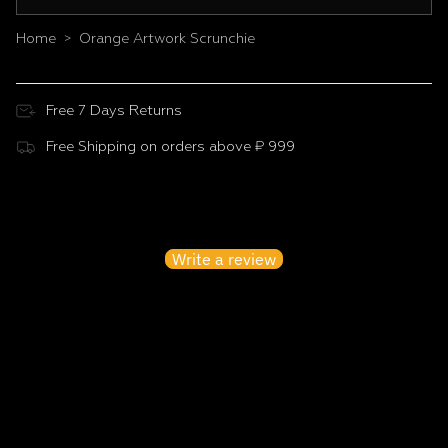
Home
Orange Artwork Scrunchie
>
Free 7 Days Returns
Free Shipping on orders above ₹ 999
Customer Reviews
Be the first to write a review
Write a review
No items found