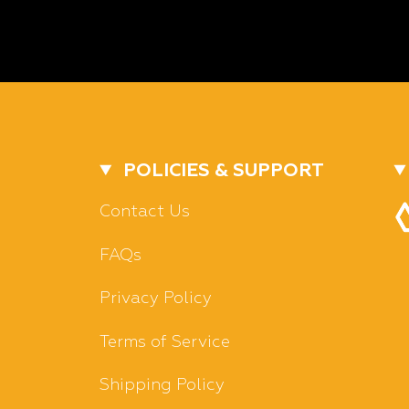
POLICIES & SUPPORT
Contact Us
FAQs
Privacy Policy
Terms of Service
Shipping Policy