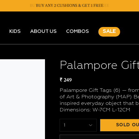
BUY ANY 2 CUSHIONS & GET 1 FREE
KIDS
ABOUT US
COMBOS
SALE
Palampore Gift
₹ 249
Palampore Gift Tags (6) — from
of Art & Photography (MAP) Ben
inspired everyday object that b
Dimensions: W-7CM L-12CM
SOLD OU
1