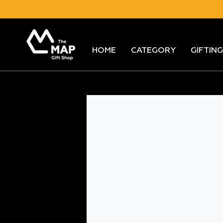
Skip
to
content
HOME
CATEGORY
GIFTING