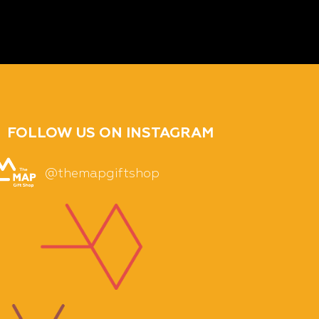
FOLLOW US ON INSTAGRAM
@themapgiftshop