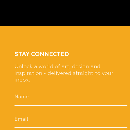
STAY CONNECTED
Unlock a world of art, design and
inspiration - delivered straight to your
inbox.