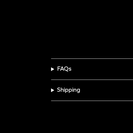
FAQs
Shipping