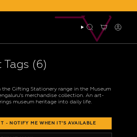
Search
Account
 Tags (6)
 the Gifting Stationery range in the Museum
galuru's merchandise collection. An art-
rings museum heritage into daily life.
T - NOTIFY ME WHEN IT’S AVAILABLE