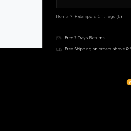
>
Home
Palampore Gift Tags (6)
Free 7 Days Returns
Free Shipping on orders above ₹
Customer Reviews
Be the f
W
N