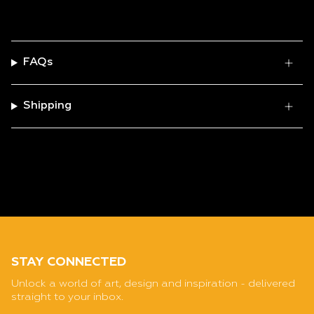
FAQs
Shipping
STAY CONNECTED
Unlock a world of art, design and inspiration - delivered
straight to your inbox.