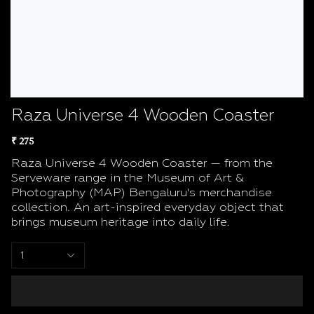
Raza Universe 4 Wooden Coaster
₹ 275
Raza Universe 4 Wooden Coaster — from the
Serveware range in the Museum of Art &
Photography (MAP) Bengaluru's merchandise
collection. An art-inspired everyday object that
brings museum heritage into daily life.
1