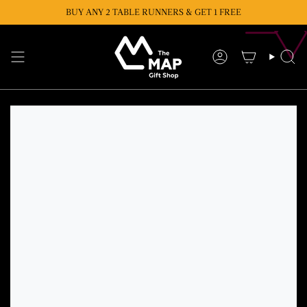
Skip
BUY ANY 2 TABLE RUNNERS & GET 1 FREE
BUY ANY 2 CUSHIONS & GET 1 FREE
to
content
Account
Se