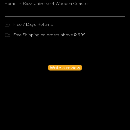
Home
Raza Universe 4 Wooden Coaster
>
Free 7 Days Returns
Free Shipping on orders above ₹ 999
Customer Reviews
Be the first to write a review
Write a review
No items found