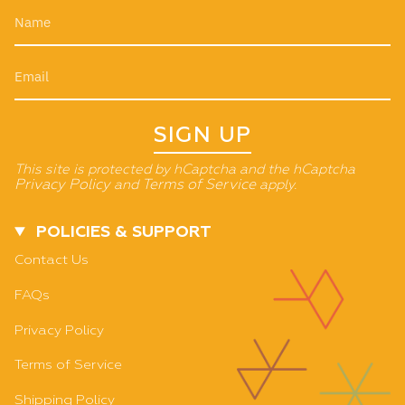
SIGN UP
This site is protected by hCaptcha and the hCaptcha
Privacy Policy
and
Terms of Service
apply.
POLICIES & SUPPORT
Contact Us
FAQs
Privacy Policy
Terms of Service
Shipping Policy