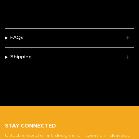
FAQs
Shipping
STAY CONNECTED
Unlock a world of art, design and inspiration - delivered