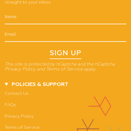
straight to your inbox.
SIGN UP
This site is protected by hCaptcha and the hCaptcha
Privacy Policy
and
Terms of Service
apply.
POLICIES & SUPPORT
Contact Us
FAQs
Privacy Policy
Terms of Service