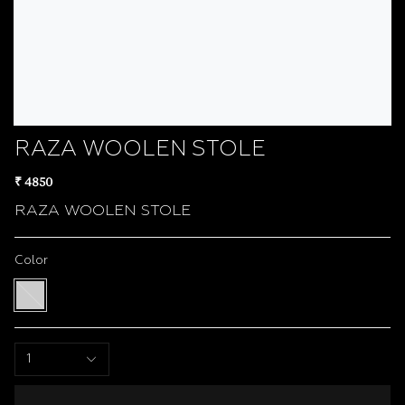
RAZA WOOLEN STOLE
₹ 4850
RAZA WOOLEN STOLE
Color
Multi
color
1