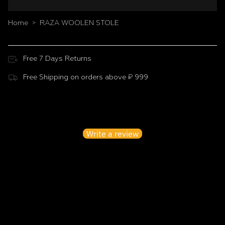
Home
RAZA WOOLEN STOLE
>
Free 7 Days Returns
Free Shipping on orders above ₹ 999
Customer Reviews
Be the first to write a review
Write a review
No items found