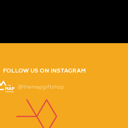
FOLLOW US ON INSTAGRAM
@themapgiftshop