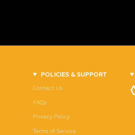
POLICIES & SUPPORT
Contact Us
FAQs
Privacy Policy
Terms of Service