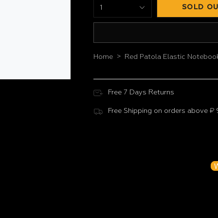
SOLD OU
1
>
Home
Red Patola Elastic Noteboo
Free 7 Days Returns
Free Shipping on orders above ₹
Customer Reviews
Be the f
W
N