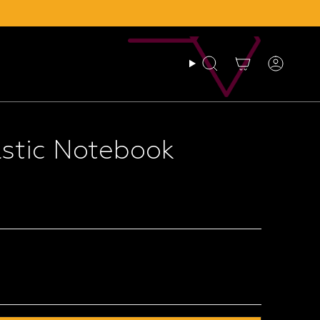
Search
Account
astic Notebook