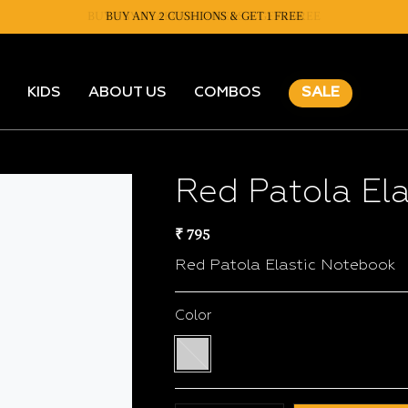
BUY ANY 2 CUSHIONS & GET 1 FREE
KIDS
ABOUT US
COMBOS
SALE
Red Patola El
₹ 795
Red Patola Elastic Notebook
Color
Multi
color