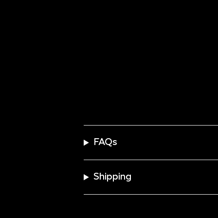
FAQs
Shipping