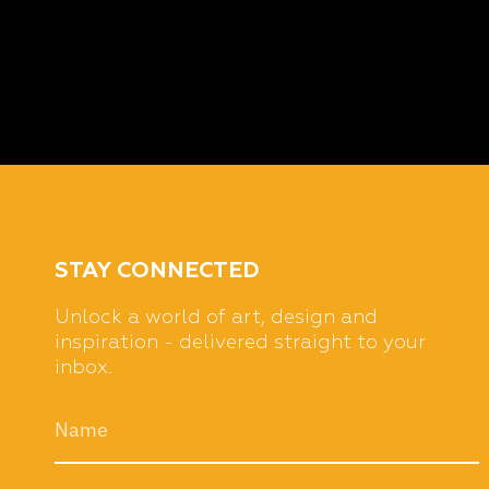
STAY CONNECTED
Unlock a world of art, design and
inspiration - delivered straight to your
inbox.