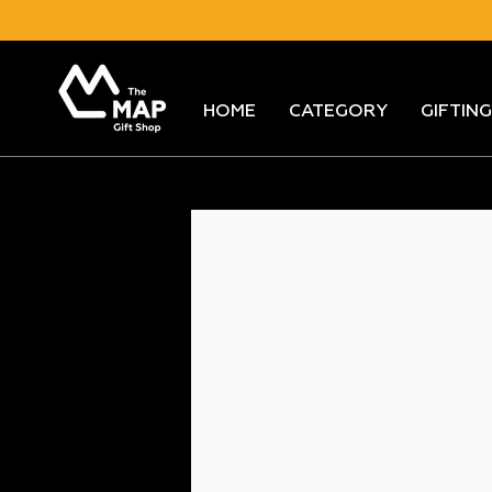
Skip
to
content
HOME
CATEGORY
GIFTING