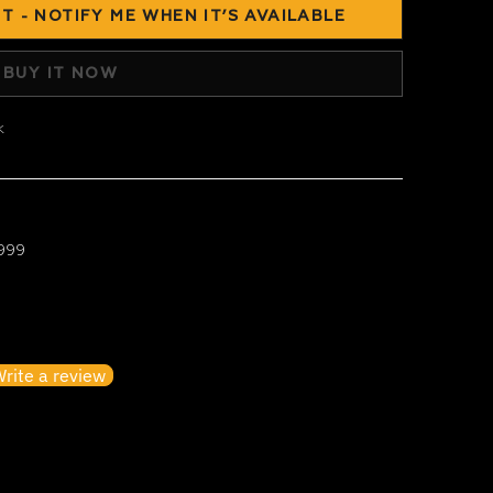
T - NOTIFY ME WHEN IT’S AVAILABLE
BUY IT NOW
k
 999
irst to write a review
rite a review
o items found