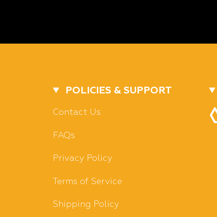
POLICIES & SUPPORT
Contact Us
FAQs
Privacy Policy
Terms of Service
Shipping Policy