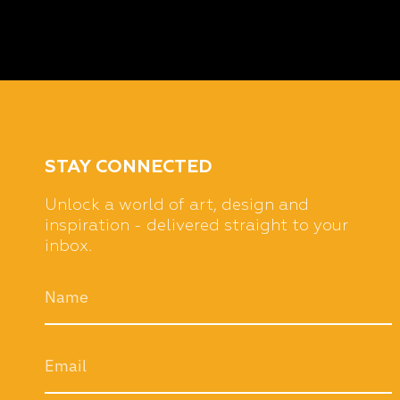
STAY CONNECTED
Unlock a world of art, design and
inspiration - delivered straight to your
inbox.