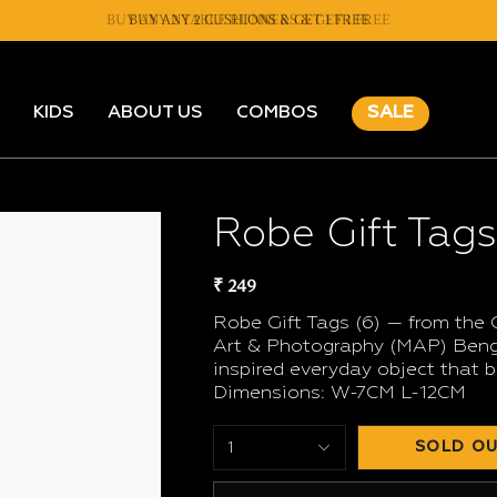
BUY ANY 2 TABLE RUNNERS & GET 1 FREE
BUY ANY 2 CUSHIONS & GET 1 FREE
KIDS
ABOUT US
COMBOS
SALE
Robe Gift Tags
₹ 249
Robe Gift Tags (6) — from the 
Art & Photography (MAP) Benga
inspired everyday object that b
Dimensions: W-7CM L-12CM
SOLD OU
1