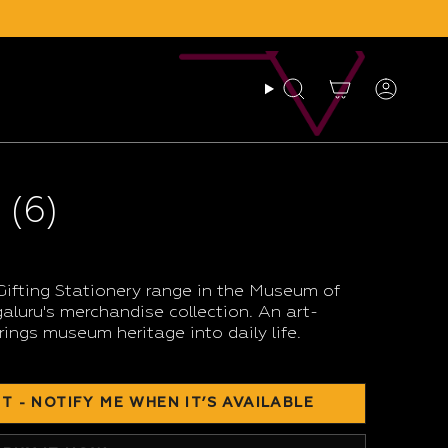
Search
Account
 (6)
Gifting Stationery range in the Museum of
luru's merchandise collection. An art-
rings museum heritage into daily life.
T - NOTIFY ME WHEN IT’S AVAILABLE