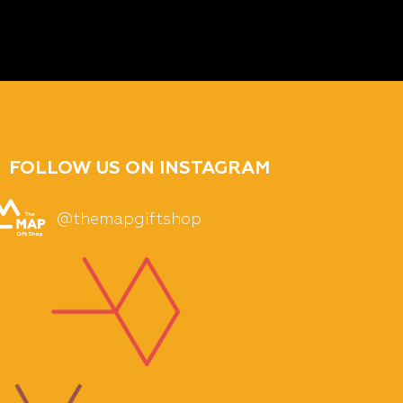
FOLLOW US ON INSTAGRAM
@themapgiftshop