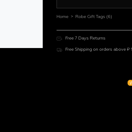
>
Home
Robe Gift Tags (6)
Free 7 Days Returns
Free Shipping on orders above ₹
Customer Reviews
Be the f
W
N