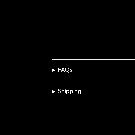
FAQs
Shipping