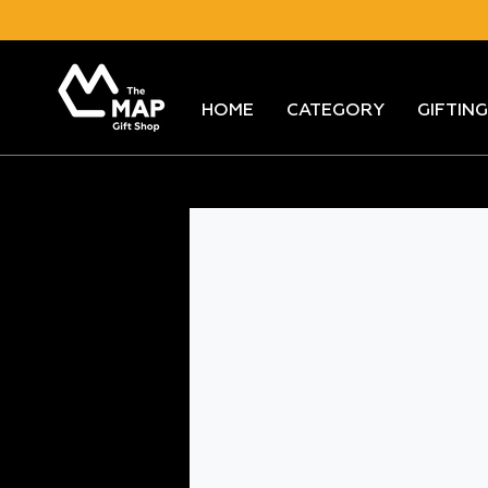
Skip
to
content
HOME
CATEGORY
GIFTING