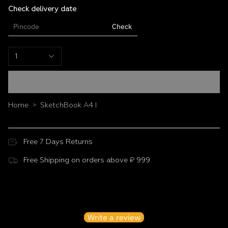
compact enough to slip into a bag.
Check delivery date
Specifications
Check
Size: A4 (21.0 × 29.7 cm)
Weight: 288 g
1
Cover: Multi-colour design
Home
SketchBook A4 I
>
Free 7 Days Returns
Free Shipping on orders above ₹ 999
Customer Reviews
Be the first to write a review
Write a review