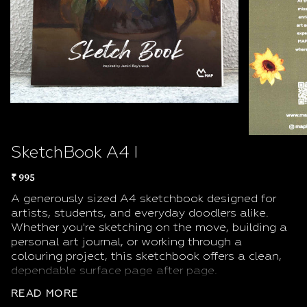
SketchBook A4 I
₹ 995
A generously sized A4 sketchbook designed for
artists, students, and everyday doodlers alike.
Whether you're sketching on the move, building a
personal art journal, or working through a
colouring project, this sketchbook offers a clean,
dependable surface page after page.
The A4 format (21.0 × 29.7 cm) gives you room to
READ MORE
breathe large enough for ambitious compositions,