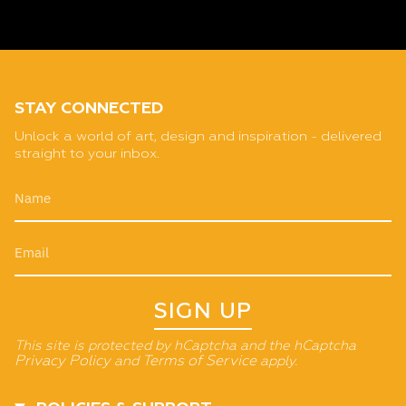
STAY CONNECTED
Unlock a world of art, design and inspiration - delivered
straight to your inbox.
SIGN UP
This site is protected by hCaptcha and the hCaptcha
Privacy Policy
and
Terms of Service
apply.