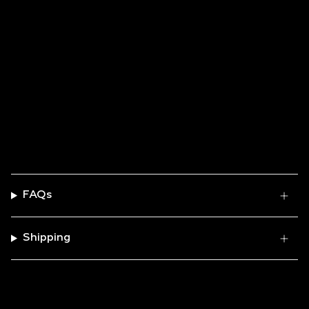
No items found
FAQs
Shipping