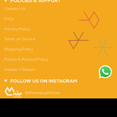
POLICIES & SUPPORT
Contact Us
FAQs
Privacy Policy
Terms of Service
Shipping Policy
Return & Refund Policy
Initiate A Return
FOLLOW US ON INSTAGRAM
ADD TO CART
@themapgiftshop
Currency
INDIA (INR ₹)