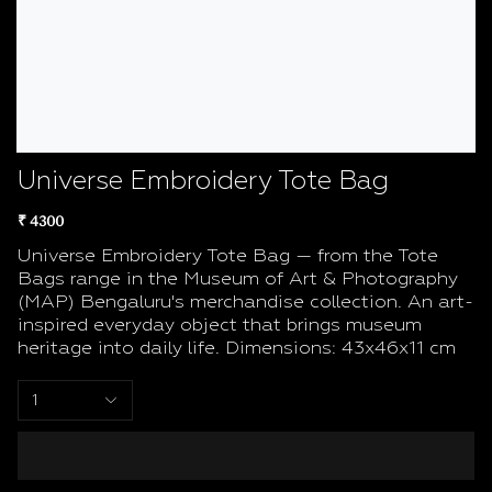
Universe Embroidery Tote Bag
₹ 4300
Universe Embroidery Tote Bag — from the Tote
Bags range in the Museum of Art & Photography
(MAP) Bengaluru's merchandise collection. An art-
inspired everyday object that brings museum
heritage into daily life. Dimensions: 43x46x11 cm
1