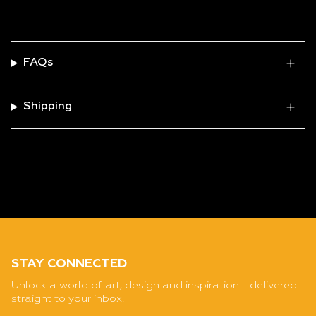
FAQs
Shipping
STAY CONNECTED
Unlock a world of art, design and inspiration - delivered
straight to your inbox.