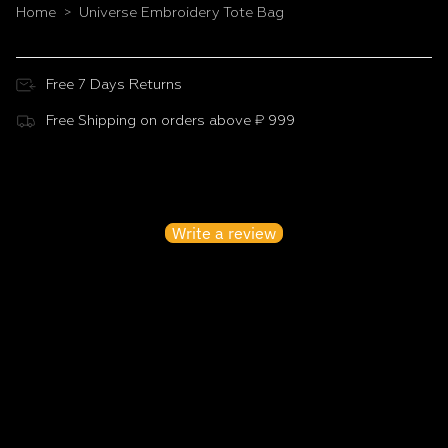
Home
Universe Embroidery Tote Bag
>
Free 7 Days Returns
Free Shipping on orders above ₹ 999
Customer Reviews
Be the first to write a review
Write a review
No items found