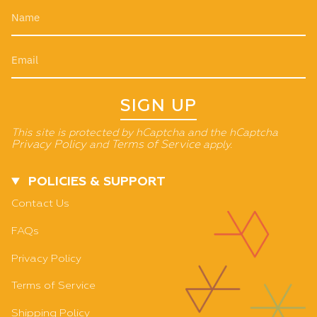
SIGN UP
This site is protected by hCaptcha and the hCaptcha
Privacy Policy
and
Terms of Service
apply.
POLICIES & SUPPORT
Contact Us
FAQs
Privacy Policy
Terms of Service
Shipping Policy