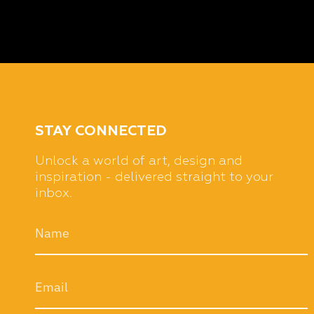
STAY CONNECTED
Unlock a world of art, design and
inspiration - delivered straight to your
inbox.