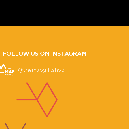
FOLLOW US ON INSTAGRAM
@themapgiftshop