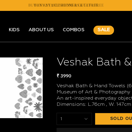
BUY ANY 2 TABLE RUNNERS & GET 1 FREE
BUY ANY 2 CUSHIONS & GET 1 FREE
KIDS
ABOUT US
COMBOS
SALE
Veshak Bath &
₹ 3990
Veshak Bath & Hand Towels (6)
Museum of Art & Photography (
An art-inspired everyday object
Dimensions: L.76cm , W. 147cm
SOLD OU
1