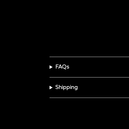
FAQs
Shipping