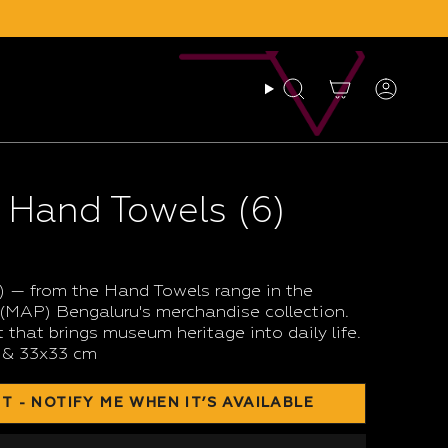
Search
Account
 Hand Towels (6)
 — from the Hand Towels range in the
MAP) Bengaluru's merchandise collection.
 that brings museum heritage into daily life.
 & 33x33 cm
T - NOTIFY ME WHEN IT’S AVAILABLE