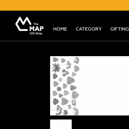
Skip
to
content
HOME
CATEGORY
GIFTING