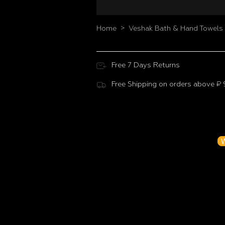
>
Home
Veshak Bath & Hand Towels 
Free 7 Days Returns
Free Shipping on orders above ₹
Customer Reviews
Be the f
W
N