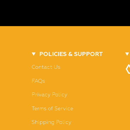
POLICIES & SUPPORT
Contact Us
FAQs
Privacy Policy
Terms of Service
Shipping Policy