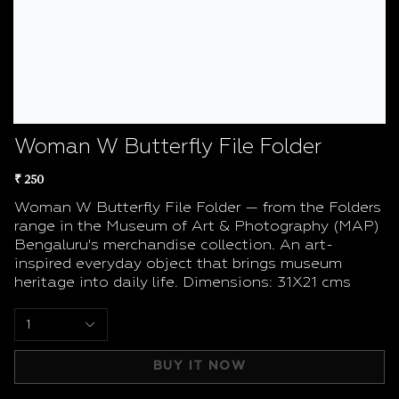
Woman W Butterfly File Folder
₹ 250
Woman W Butterfly File Folder — from the Folders
range in the Museum of Art & Photography (MAP)
Bengaluru's merchandise collection. An art-
inspired everyday object that brings museum
heritage into daily life. Dimensions: 31X21 cms
1
BUY IT NOW