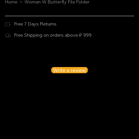
Home
Woman W Butterfly File Folder
>
Free 7 Days Returns
Free Shipping on orders above ₹ 999
Customer Reviews
Be the first to write a review
Write a review
No items found