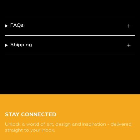
FAQs
Shipping
STAY CONNECTED
Unlock a world of art, design and inspiration - delivered
straight to your inbox.