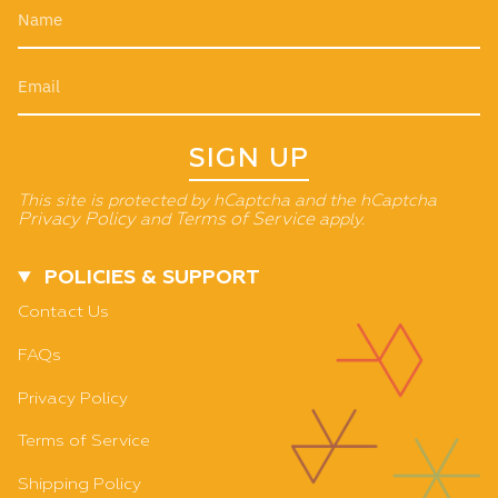
SIGN UP
This site is protected by hCaptcha and the hCaptcha
Privacy Policy
and
Terms of Service
apply.
POLICIES & SUPPORT
Contact Us
FAQs
Privacy Policy
Terms of Service
Shipping Policy